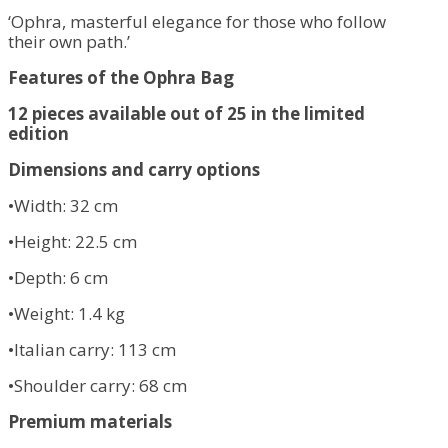
‘Ophra, masterful elegance for those who follow
their own path.’
Features of the Ophra Bag
12 pieces available out of 25 in the limited
edition
Dimensions and carry options
•Width: 32 cm
•Height: 22.5 cm
•Depth: 6 cm
•Weight: 1.4 kg
•Italian carry: 113 cm
•Shoulder carry: 68 cm
Premium materials