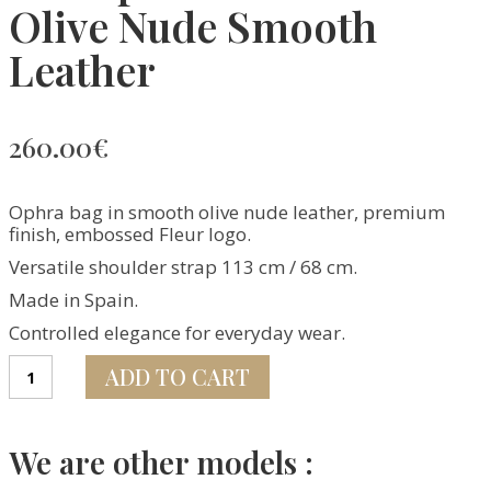
Olive Nude Smooth
Leather
260.00
€
Ophra bag in smooth olive nude leather, premium
finish, embossed Fleur logo.
Versatile shoulder strap 113 cm / 68 cm.
Made in Spain.
Controlled elegance for everyday wear.
Sac
ADD TO CART
Ophra
–
Édition
Olive
We are other models :
Nude