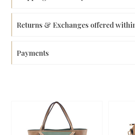
Returns & Exchanges offered withi
Payments