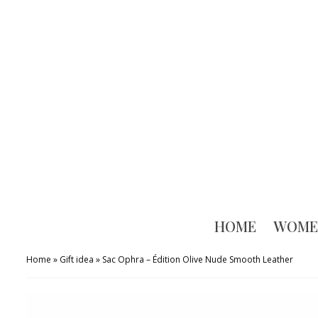
HOME
WOME
Home
»
Gift idea
»
Sac Ophra – Édition Olive Nude Smooth Leather