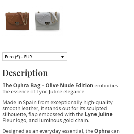
Smooth
Leather
quantity
Euro (€) - EUR
Description
The Ophra Bag – Olive Nude Edition
embodies
the essence of Lyne Juline elegance.
Made in Spain from exceptionally high-quality
smooth leather, it stands out for its sculpted
silhouette, flap embossed with the
Lyne Juline
Fleur logo, and luminous gold chain.
Designed as an everyday essential, the
Ophra
can