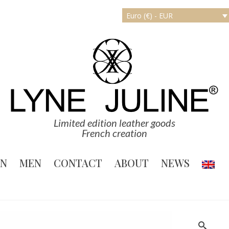
Euro (€) - EUR
Limited edition leather goods
French creation
N
MEN
CONTACT
ABOUT
NEWS