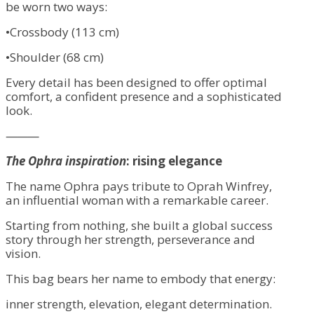
be worn two ways:
•Crossbody (113 cm)
•Shoulder (68 cm)
Every detail has been designed to offer optimal
comfort, a confident presence and a sophisticated
look.
⸻
The Ophra inspiration
: rising elegance
The name Ophra pays tribute to Oprah Winfrey,
an influential woman with a remarkable career.
Starting from nothing, she built a global success
story through her strength, perseverance and
vision.
This bag bears her name to embody that energy:
inner strength, elevation, elegant determination.