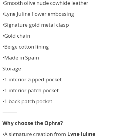
•Smooth olive nude cowhide leather
•Lyne Juline flower embossing
•Signature gold metal clasp
•Gold chain
•Beige cotton lining
•Made in Spain
Storage
•1 interior zipped pocket
•1 interior patch pocket
•1 back patch pocket
⸻
Why choose the Ophra?
•A signature creation from
Lyne Juline