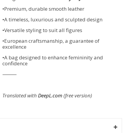
•Premium, durable smooth leather
•A timeless, luxurious and sculpted design
•Versatile styling to suit all figures
•European craftsmanship, a guarantee of
excellence
•A bag designed to enhance femininity and
confidence
⸻
Translated with
DeepL.com
(free version)