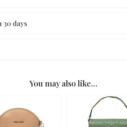
n 30 days
You may also like…