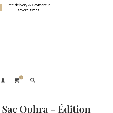
Free delivery & Payment in
several times
0
Sac Ophra – Édition