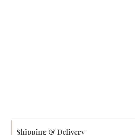
Shipping & Delivery